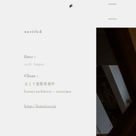
untitled​
untiled
Date :
2018, August
Client :
ほとり建築事務所
hotori architects + associates
http://hotori.co.jp