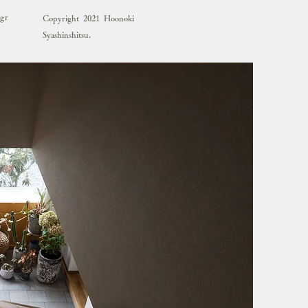
agr
Copyright 2021 Hoonoki
Syashinshitsu.