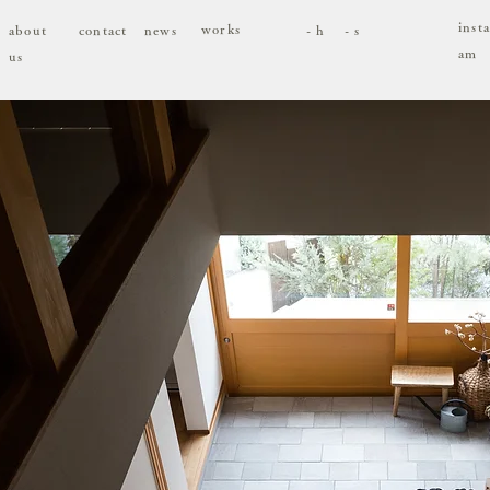
inst
works
about
contact
news
- h
- s
am
us